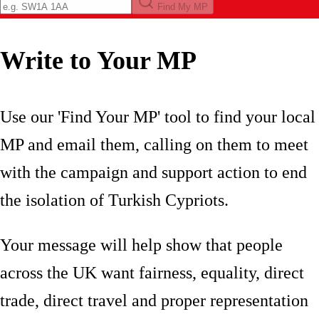
Find My MP
Write to Your MP
Use our 'Find Your MP' tool to find your local
MP and email them, calling on them to meet
with the campaign and support action to end
the isolation of Turkish Cypriots.
Your message will help show that people
across the UK want fairness, equality, direct
trade, direct travel and proper representation