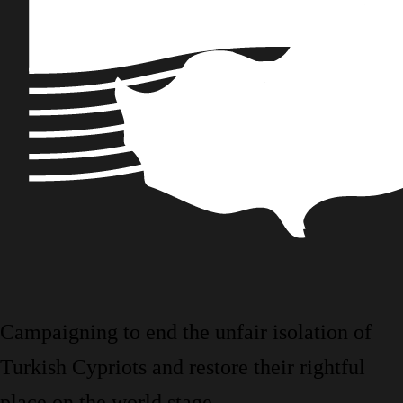
Campaigning to end the unfair isolation of
Turkish Cypriots and restore their rightful
place on the world stage.