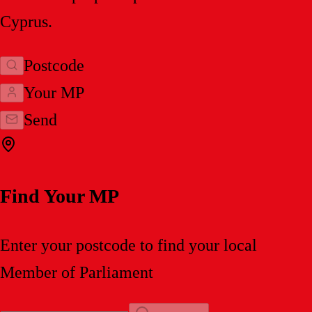
Cyprus.
Postcode
Your MP
Send
Find Your MP
Enter your postcode to find your local
Member of Parliament