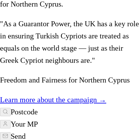
for Northern Cyprus.
"As a Guarantor Power, the UK has a key role
in ensuring Turkish Cypriots are treated as
equals on the world stage — just as their
Greek Cypriot neighbours are."
Freedom and Fairness for Northern Cyprus
Learn more about the campaign →
Postcode
Your MP
Send