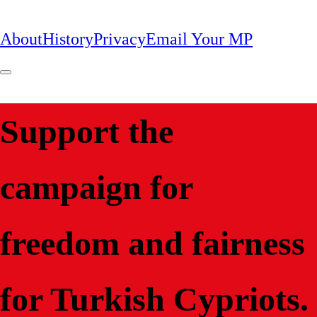
About
History
Privacy
Email Your MP
Support the
campaign for
freedom and fairness
for Turkish Cypriots.