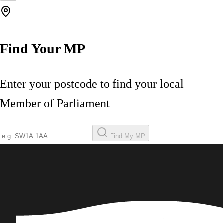
Find Your MP
Enter your postcode to find your local
Member of Parliament
Find My MP