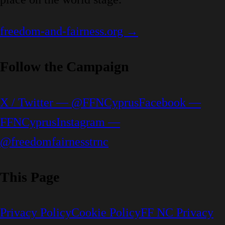
freedom-and-fairness.org →
Follow the Campaign
X / Twitter — @FFNCyprus
Facebook —
FFNCyprus
Instagram —
@freedomfairnesstrnc
This Page
Privacy Policy
Cookie Policy
FF NC Privacy