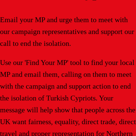
Email your MP and urge them to meet with
our campaign representatives and support our
call to end the isolation.
Use our 'Find Your MP' tool to find your local
MP and email them, calling on them to meet
with the campaign and support action to end
the isolation of Turkish Cypriots. Your
message will help show that people across the
UK want fairness, equality, direct trade, direct
travel and proper representation for Northern