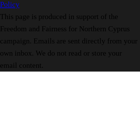
Policy
This page is produced in support of the
Freedom and Fairness for Northern Cyprus
campaign. Emails are sent directly from your
own inbox. We do not read or store your
email content.